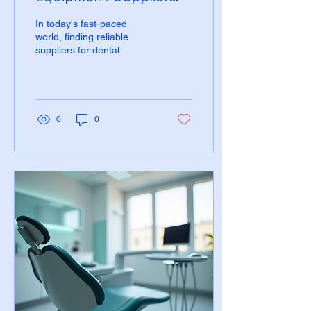
with Nationwide Reach
In today's fast-paced
world, finding reliable
suppliers for dental
equipment can be a
daunting task. For dental
professionals, having...
0
0