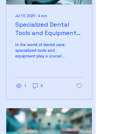
Jul 15, 2025
∙
4
min
Specialized Dental
Tools and Equipment
for Government
In the world of dental care,
Contracts
specialized tools and
equipment play a crucial
role in ensuring effective
treatment and patient...
1
0