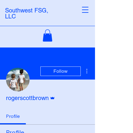
Southwest FSG,
LLC
More actions
Follow
Admin
rogerscottbrown
Profile
Profile