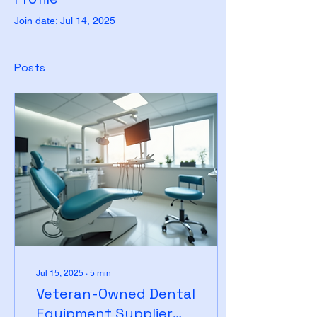
Join date: Jul 14, 2025
Posts
Jul 15, 2025
∙
5
min
Veteran-Owned Dental
Equipment Supplier