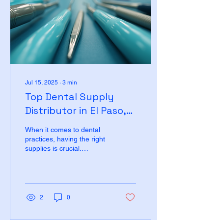
Jul 15, 2025
∙
3
min
Top Dental Supply
Distributor in El Paso,
Texas
When it comes to dental
practices, having the right
supplies is crucial.
Whether you are a dentist,
dental hygienist, or part of
a dental...
2
0