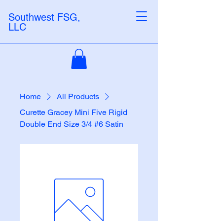
Southwest FSG,
LLC
Home
All Products
Curette Gracey Mini Five Rigid
Double End Size 3/4 #6 Satin