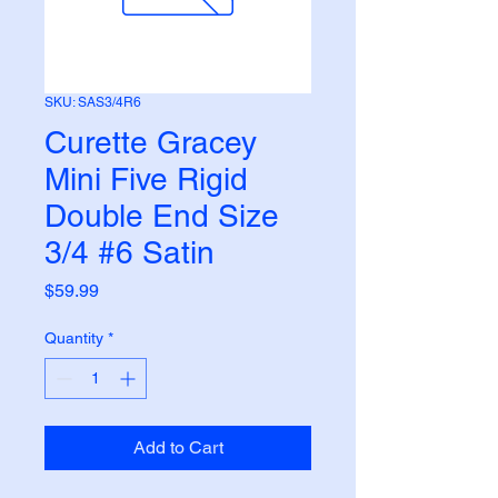
SKU: SAS3/4R6
Curette Gracey
Mini Five Rigid
Double End Size
3/4 #6 Satin
Price
$59.99
Quantity
*
Add to Cart