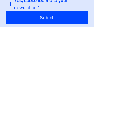
Yes, subscribe me to your 
newsletter.
*
Submit
Privacy Policy
Accessibility Statement
Shipping Policy
Terms & Conditions
Refund Policy