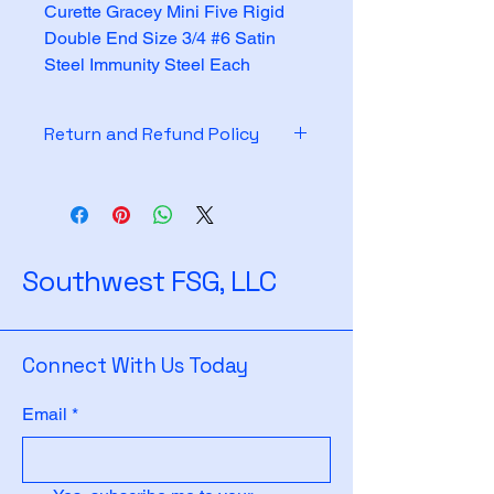
Curette Gracey Mini Five Rigid 
Double End Size 3/4 #6 Satin 
Steel Immunity Steel Each
Return and Refund Policy
See policy on website
Southwest FSG, LLC
Connect With Us Today
Email
*