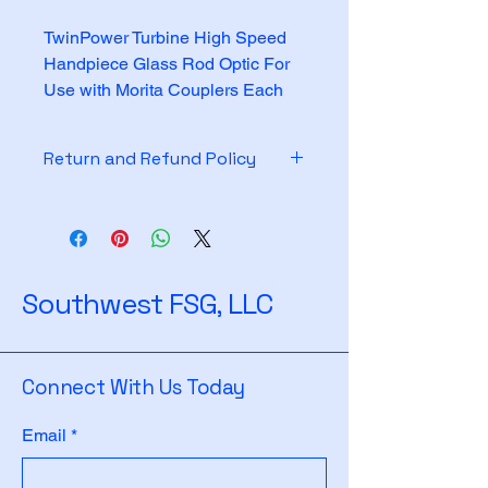
TwinPower Turbine High Speed 
Handpiece Glass Rod Optic For 
Use with Morita Couplers Each
Return and Refund Policy
See policy on website
Southwest FSG, LLC
Connect With Us Today
Email
*