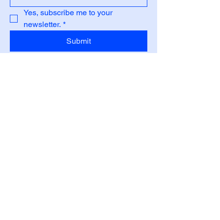
Yes, subscribe me to your 
newsletter.
*
Submit
Privacy Policy
Accessibility Statement
Shipping Policy
Terms & Conditions
Refund Policy