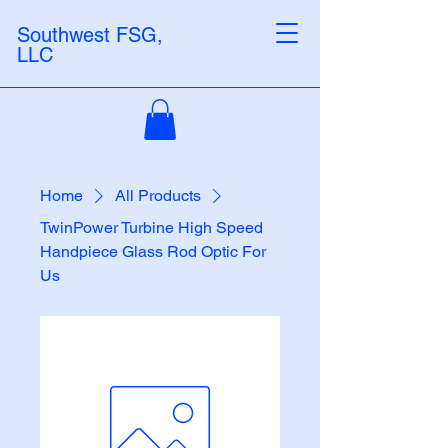
Southwest FSG,
LLC
Home
All Products
TwinPower Turbine High Speed
Handpiece Glass Rod Optic For
Us