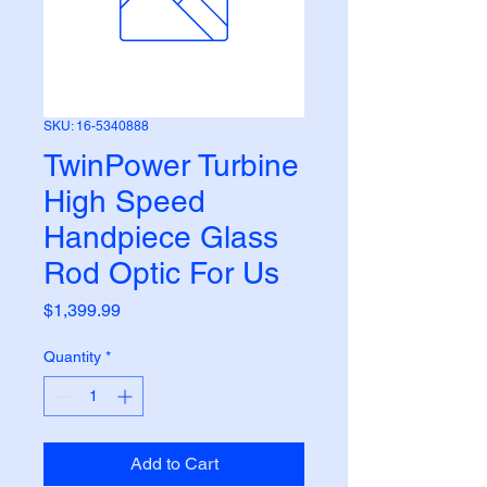
SKU: 16-5340888
TwinPower Turbine
High Speed
Handpiece Glass
Rod Optic For Us
Price
$1,399.99
Quantity
*
Add to Cart