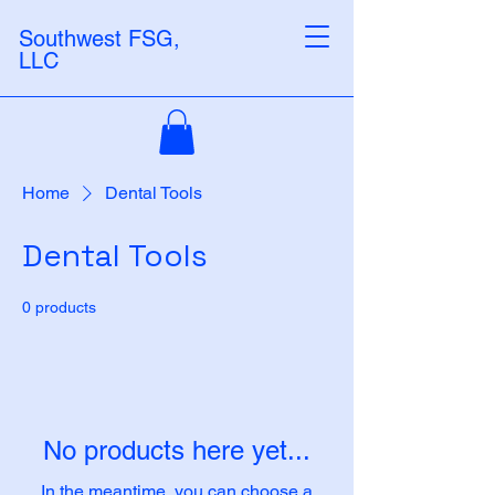
Southwest FSG,
LLC
Home
Dental Tools
Dental Tools
0 products
No products here yet...
In the meantime, you can choose a