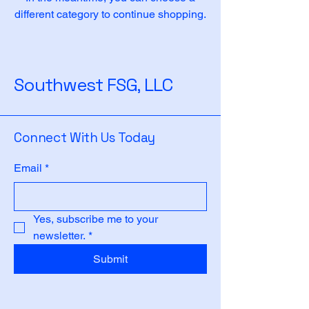
different category to continue shopping.
Southwest FSG, LLC
Connect With Us Today
Email
*
Yes, subscribe me to your 
newsletter.
*
Submit